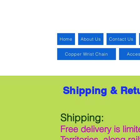
Home
About Us
Contact Us
Copper Wrist Chain
Acces
Shipping & Ret
Shipping:
Free delivery is li
Territories, along ra