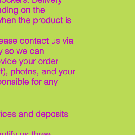
nding on the
when the product is
lease contact us via
y so we can
vide your order
t), photos, and your
onsible for any
vices and deposits
otify us three