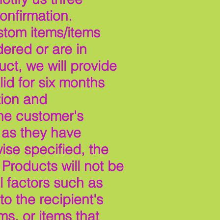
onfirmation.
stom items/items
ered or are in
ct, we will provide
id for six months
tion and
the customer's
 as they have
ise specified, the
 Products will not be
 factors such as
o the recipient's
ms, or items that