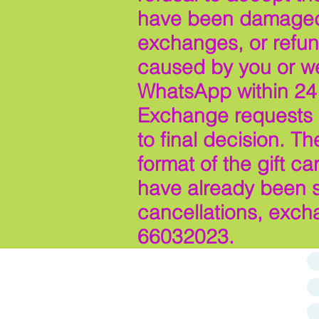
have been damaged d
exchanges, or refun
caused by you or we 
WhatsApp within 24 
Exchange requests m
to final decision. T
format of the gift c
have already been s
cancellations, exch
66032023.