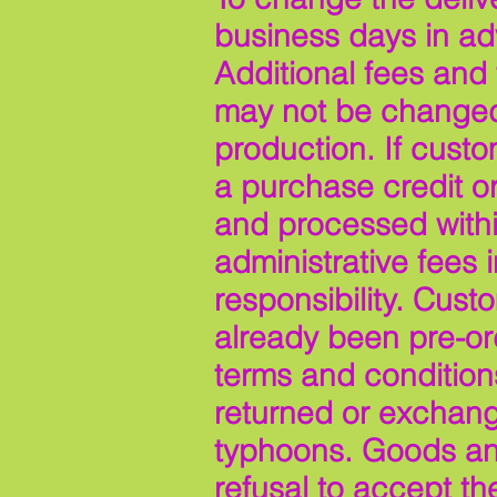
business days in adv
Additional fees and
may not be changed 
production. If custo
a purchase credit or
and processed withi
administrative fees
responsibility. Cus
already been pre-ord
terms and conditions
returned or exchang
typhoons. Goods and 
refusal to accept th