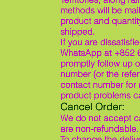
methods will be mail
product and quantit
shipped.
If you are dissatisf
WhatsApp at +852 6
promptly follow up 
number (or the refe
contact number for 
product problems c
Cancel Order:
We do not accept ca
are non-refundable.
To change the delive