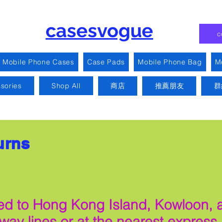
casesvogue
c
Mobile Phone Cases
Case Pads
Mobile Phone Bag
M
sories
Shop All
商店
推薦朋友
群
urns
mited to Hong Kong Island, Kowloon,
ilway lines or at the nearest express