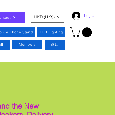
Log In
HKD (HK$)
ontact
obile Phone Stand
LED Lighting
組
Members
商店
 and the New
 lockers. Delivery