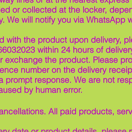
ed or collected at the locker, depe
y. We will notify you via WhatsApp 
ied with the product upon delivery, p
6032023 within 24 hours of deliver
or exchange the product. Please pro
rence number on the delivery receip
a prompt response. We are not resp
aused by human error.
ncellations. All paid products, ser
ry date or product details, please n