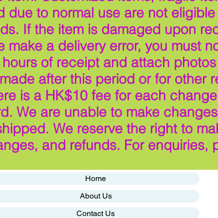
ue to normal use are not eligible f
ds. If the item is damaged upon rec
make a delivery error, you must not
hours of receipt and attach photos
ade after this period or for other 
here is a HK$10 fee for each change 
ard. We are unable to make changes 
hipped. We reserve the right to ma
anges, and refunds. For enquiries, 
Home
About Us
Contact Us