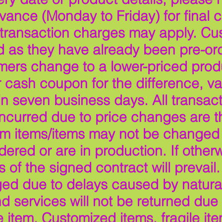
ance (Monday to Friday) for final c
 transaction charges may apply. Cu
as they have already been pre-ord
mers change to a lower-priced produ
 cash coupon for the difference, val
n seven business days. All transac
 incurred due to price changes are 
tom items/items may not be changed
ered or are in production. If otherw
 of the signed contract will prevail.
ed due to delays caused by natural
services will not be returned due t
e item. Customized items, fragile ite