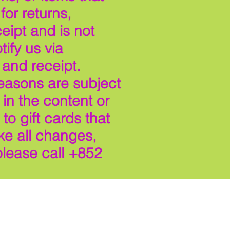
or returns,
eipt and is not
ify us via
 and receipt.
reasons are subject
in the content or
to gift cards that
ke all changes,
please call +852