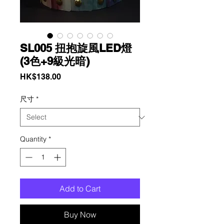
SL005 扭抱旋風LED燈
(3色+9級光暗)
Price
HK$138.00
尺寸
*
Quantity
*
Add to Cart
Buy Now