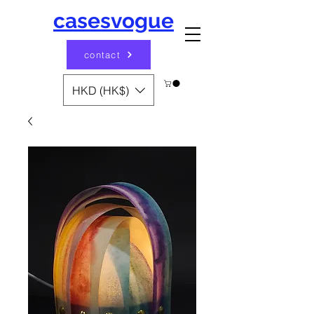
casesvogue
contact
HKD (HK$)