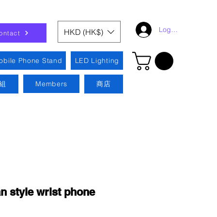
Log In
HKD (HK$)
ontact
obile Phone Stand
LED Lighting
組
Members
商店
 style wrist phone