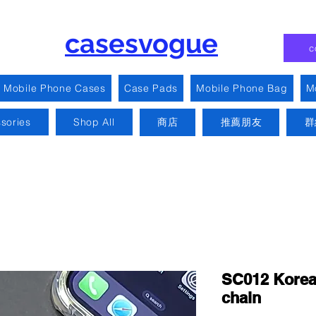
casesvogue
c
Mobile Phone Cases
Case Pads
Mobile Phone Bag
M
sories
Shop All
商店
推薦朋友
群
SC012 Korean
chain