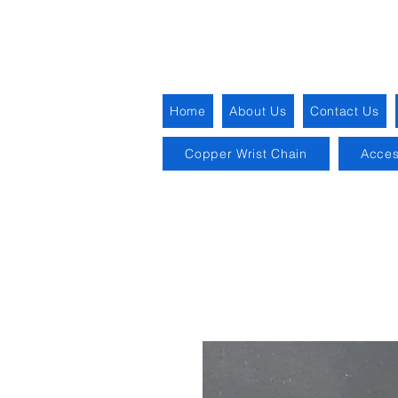
Home
About Us
Contact Us
Copper Wrist Chain
Acces