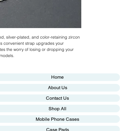
ed, silver-plated, and color-retaining zircon
Its convenient strap upgrades your
es the worry of losing or dropping your
 models.
Home
About Us
Contact Us
Shop All
Mobile Phone Cases
Case Pads