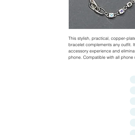
This stylish, practical, copper-plat
bracelet complements any outfit. 
accessory experience and eliminat
phone. Compatible with all phone