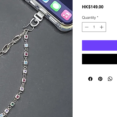
Price
HK$149.00
Quantity
*