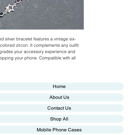
ed silver bracelet features a vintage six-
 colored zircon. It complements any outfit
upgrades your accessory experience and
dropping your phone. Compatible with all
Home
About Us
Contact Us
Shop All
Mobile Phone Cases