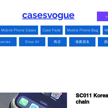
casesvogue
c
Mobile Phone Cases
Case Pads
Mobile Phone Bag
M
sories
Shop All
商店
推薦朋友
群
SC011 Korean
chain