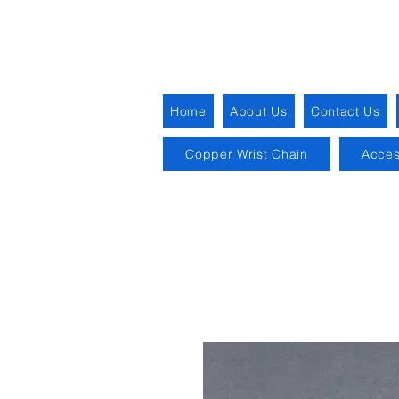
Home
About Us
Contact Us
Copper Wrist Chain
Acces