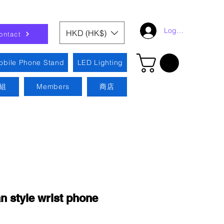
Log In
HKD (HK$)
ontact
obile Phone Stand
LED Lighting
組
Members
商店
 style wrist phone