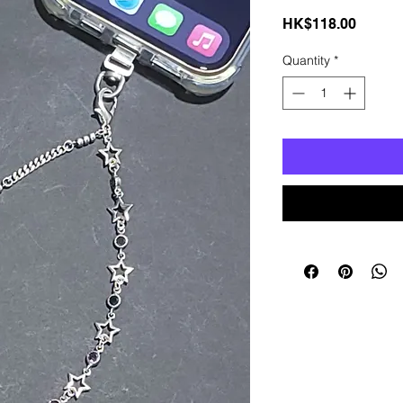
Price
HK$118.00
Quantity
*