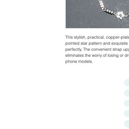
This stylish, practical, copper-plat
pointed star pattern and exquisite
perfectly. The convenient strap 
eliminates the worry of losing or 
phone models.