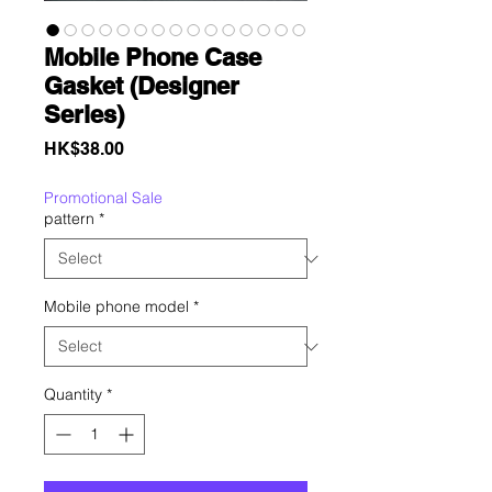
Mobile Phone Case
Gasket (Designer
Series)
Price
HK$38.00
Promotional Sale
pattern
*
Mobile phone model
*
Quantity
*