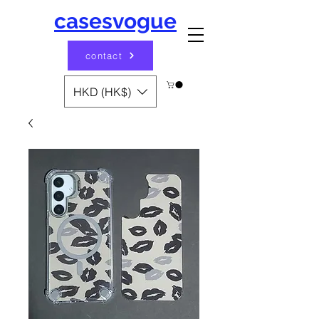
casesvogue
contact
HKD (HK$)