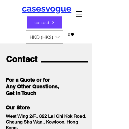
casesvogue
contact
HKD (HK$)
Contact
For a Quote or for
Any Other Questions,
Get in Touch
Our Store
West Wing 2/F., 822 Lai Chi Kok Road,
Cheung Sha Wan., Kowloon, Hong
Kong.