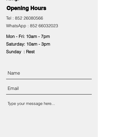
Opening Hours
Tel :
852 26080566
WhatsApp :
852 66032023
Mon - Fri: 10am - 7pm
​​Saturday: 10am - 3pm
​Sunday : Rest