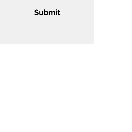
Submit